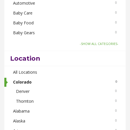
Automotive
0
Baby Care
0
Baby Food
0
Baby Gears
0
Board Games and Toys
0
-SHOW ALL CATEGORIES-
Body Care
0
Location
Bus Bookings
0
Cabs
All Locations
0
Cake and Flowers
Colorado
0
0
Denver
0
Cameras
0
Thornton
0
Car and Bike Accessories
0
Alabama
0
Car Rental
0
Alaska
0
CDs Books and Magazine
0