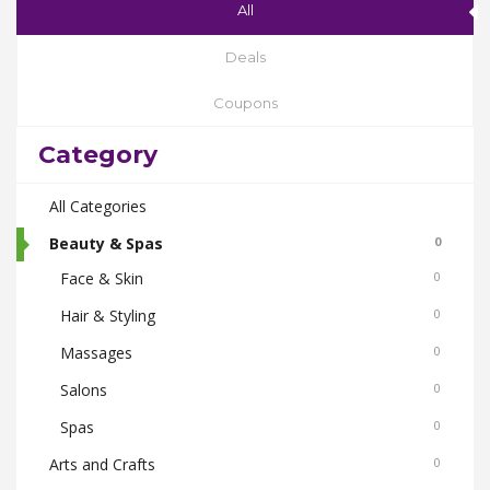
All
Deals
Coupons
Category
All Categories
Beauty & Spas
0
Face & Skin
0
Hair & Styling
0
Massages
0
Salons
0
Spas
0
Arts and Crafts
0