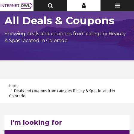
Toggle
Toggle
Toggle
Top
Top
navigatio
Bar
Bar
All Deals & Coupons
Showing deals and coupons from category Beauty
& Spas located in Colorado
Home
Deals and coupons from category Beauty & Spas located in
Colorado
I'm looking for