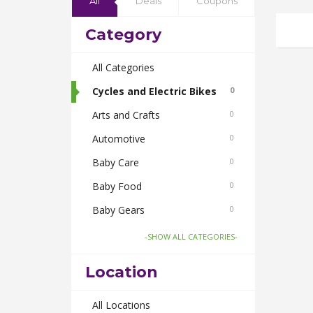
All
Deals
Coupons
Category
All Categories
Cycles and Electric Bikes
0
Arts and Crafts
0
Automotive
0
Baby Care
0
Baby Food
0
Baby Gears
0
Beauty & Spas
0
-SHOW ALL CATEGORIES-
Board Games and Toys
0
Location
Body Care
0
Bus Bookings
All Locations
0