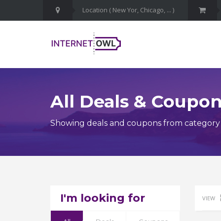
All Deals & Coupo
Showing deals and coupons from category C
I'm looking for
VIEW