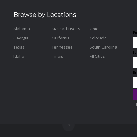
Browse by Locations
Alabama
Massachusetts
Ohio
F
Georgia
California
Colorado
Texas
Tennessee
South Carolina
L
Idaho
Illinois
All Cities
E