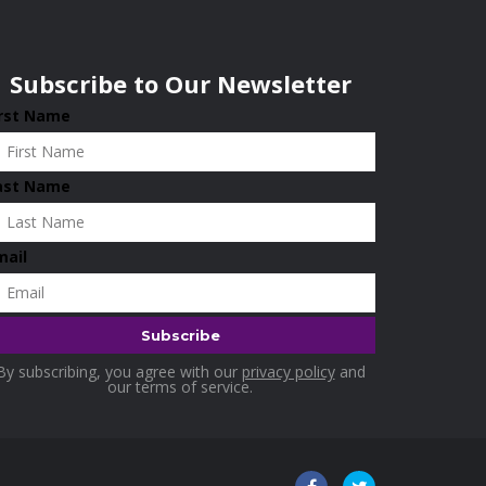
Subscribe to Our Newsletter
irst Name
ast Name
mail
By subscribing, you agree with our
privacy policy
and
our terms of service.