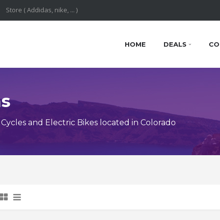
HOME
DEALS
CO
ns
ycles and Electric Bikes located in Colorado