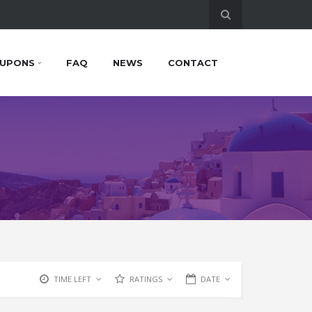
UPONS
FAQ
NEWS
CONTACT
TIME LEFT
RATINGS
DATE