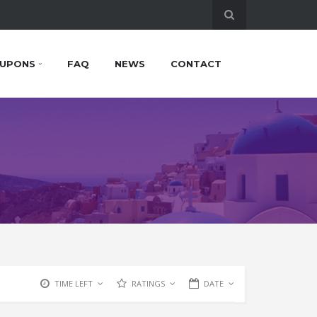
UPONS
FAQ
NEWS
CONTACT
TIME LEFT
RATINGS
DATE