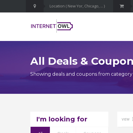
All Deals & Coupo
Showing deals and coupons from category
I'm looking for
VIEW