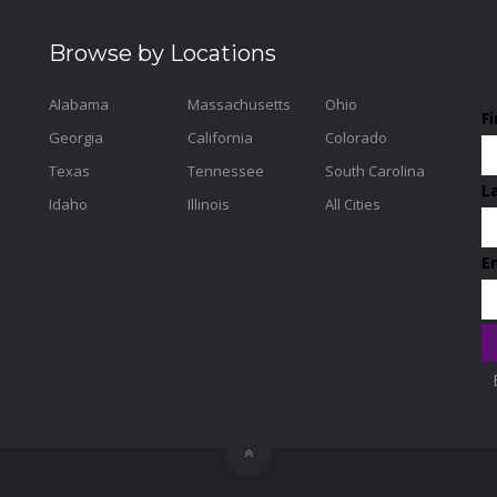
Browse by Locations
Alabama
Massachusetts
Ohio
F
Georgia
California
Colorado
Texas
Tennessee
South Carolina
L
Idaho
Illinois
All Cities
E