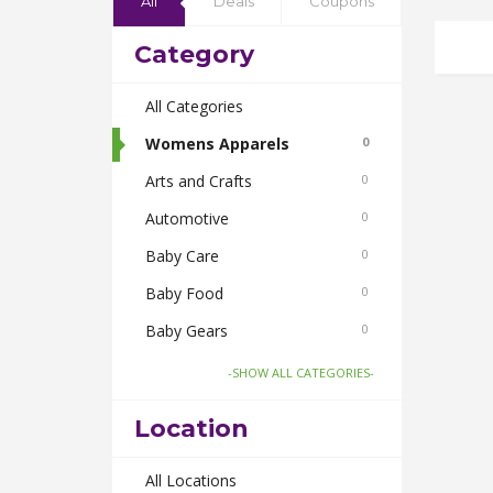
All
Deals
Coupons
Category
All Categories
Womens Apparels
0
Arts and Crafts
0
Automotive
0
Baby Care
0
Baby Food
0
Baby Gears
0
Beauty & Spas
0
-SHOW ALL CATEGORIES-
Board Games and Toys
0
Location
Body Care
0
Bus Bookings
All Locations
0