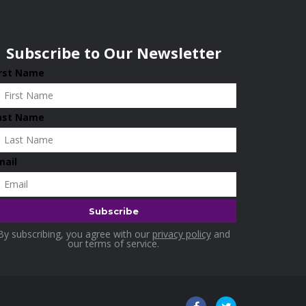
Subscribe to Our Newsletter
irst Name
ast Name
mail
By subscribing, you agree with our
privacy policy
and
our terms of service.