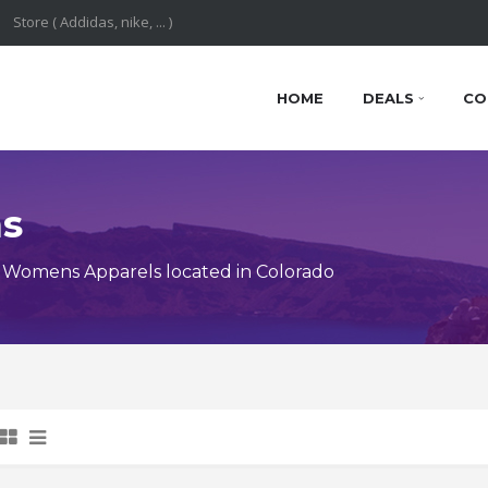
HOME
DEALS
CO
ns
 Womens Apparels located in Colorado