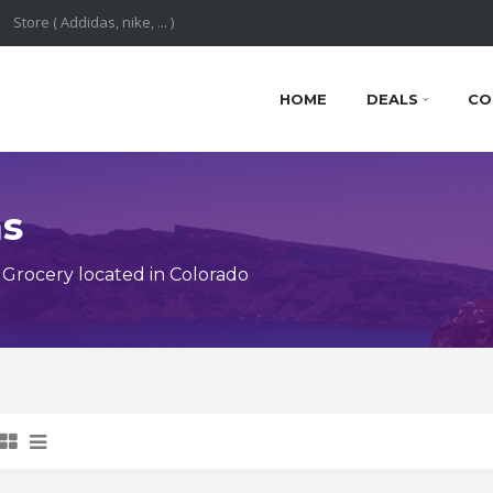
HOME
DEALS
CO
ns
Grocery located in Colorado