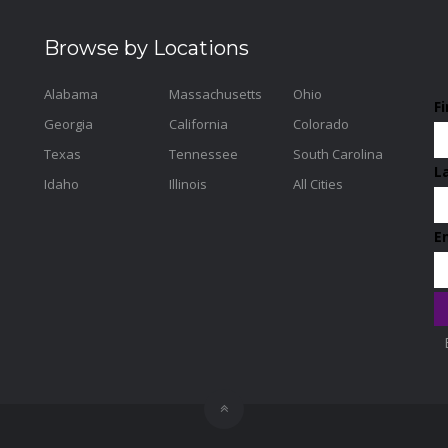
Browse by Locations
Alabama
Massachusetts
Ohio
F
Georgia
California
Colorado
Texas
Tennessee
South Carolina
L
Idaho
Illinois
All Cities
E