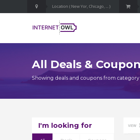
All Deals & Coupo
Showing deals and coupons from category 
I'm looking for
VIEW