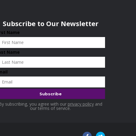
Subscribe to Our Newsletter
irst Name
ast Name
mail
By subscribing, you agree with our
privacy policy
and
our terms of service.