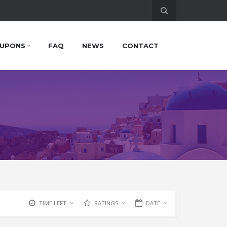
UPONS
FAQ
NEWS
CONTACT
TIME LEFT
RATINGS
DATE