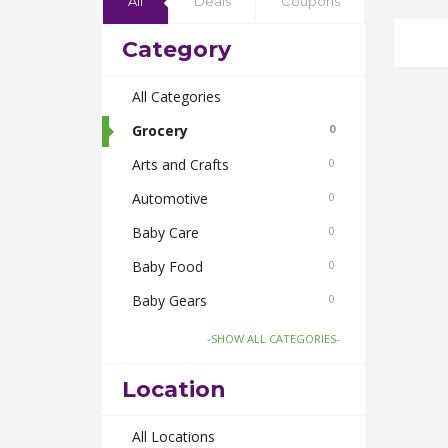
All
Deals
Coupons
Category
All Categories
Grocery
0
Arts and Crafts
0
Automotive
0
Baby Care
0
Baby Food
0
Baby Gears
0
Beauty & Spas
0
-SHOW ALL CATEGORIES-
Board Games and Toys
0
Location
Body Care
0
Bus Bookings
All Locations
0