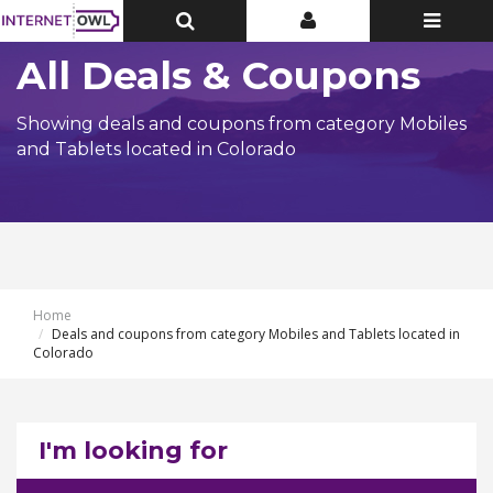
Toggle
Toggle
Toggle
Top
Top
navigatio
Bar
Bar
All Deals & Coupons
Showing deals and coupons from category Mobiles
and Tablets located in Colorado
Home
Deals and coupons from category Mobiles and Tablets located in
Colorado
I'm looking for