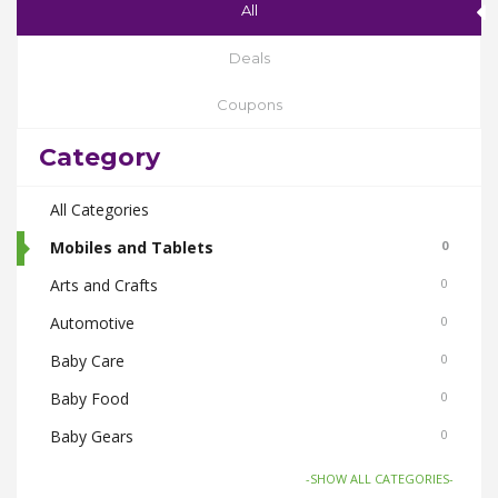
All
Deals
Coupons
Category
All Categories
Mobiles and Tablets
0
Arts and Crafts
0
Automotive
0
Baby Care
0
Baby Food
0
Baby Gears
0
Beauty & Spas
0
-SHOW ALL CATEGORIES-