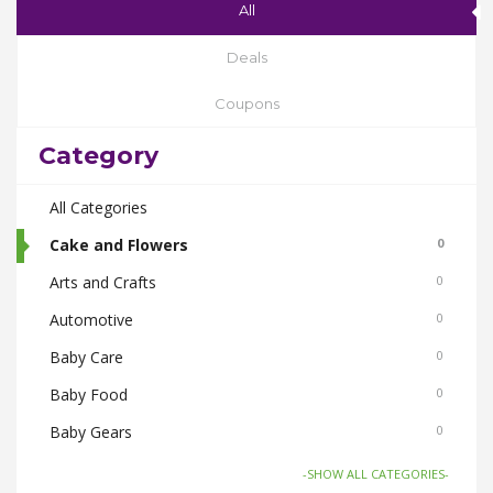
All
Deals
Coupons
Category
All Categories
Cake and Flowers
0
Arts and Crafts
0
Automotive
0
Baby Care
0
Baby Food
0
Baby Gears
0
Beauty & Spas
0
-SHOW ALL CATEGORIES-