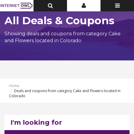
Toggle
Toggle
Toggle
Top
Top
navigatio
Bar
Bar
All Deals & Coupons
Showing deals and coupons from category Cake
and Flowers located in Colorado
Home
Deals and coupons from category Cake and Flowers located in
Colorado
I'm looking for