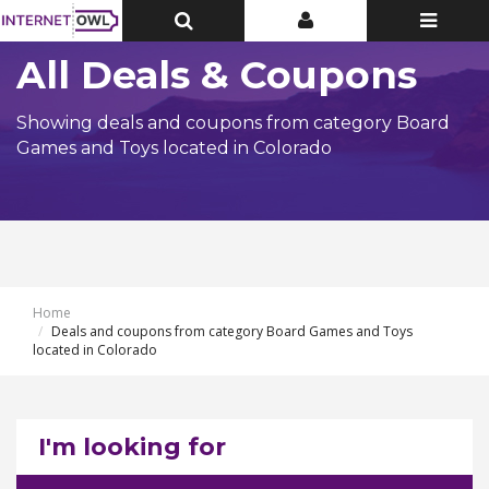
Toggle
Toggle
Toggle
Top
Top
navigatio
Bar
Bar
All Deals & Coupons
Showing deals and coupons from category Board
Games and Toys located in Colorado
Home
Deals and coupons from category Board Games and Toys
located in Colorado
I'm looking for