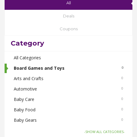
All
Deals
Coupons
Category
All Categories
Board Games and Toys
0
Arts and Crafts
0
Automotive
0
Baby Care
0
Baby Food
0
Baby Gears
0
Beauty & Spas
0
-SHOW ALL CATEGORIES-