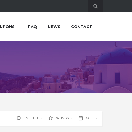
UPONS
FAQ
NEWS
CONTACT
TIME LEFT
RATINGS
DATE