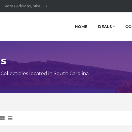
HOME
DEALS
CO
ns
ollectibles located in South Carolina