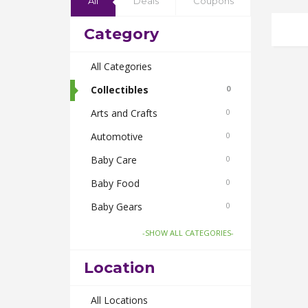
All
Deals
Coupons
Category
All Categories
Collectibles
0
Arts and Crafts
0
Automotive
0
Baby Care
0
Baby Food
0
Baby Gears
0
Beauty & Spas
0
-SHOW ALL CATEGORIES-
Board Games and Toys
0
Location
Body Care
0
Bus Bookings
All Locations
0