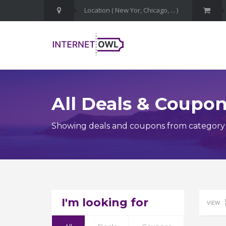
All Deals & Coupo
Showing deals and coupons from category C
I'm looking for
VIEW