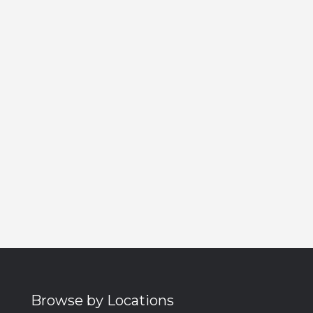
Browse by Locations