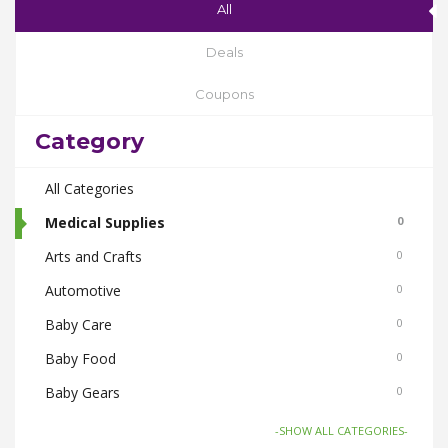
All
Deals
Coupons
Category
All Categories
Medical Supplies
0
Arts and Crafts
0
Automotive
0
Baby Care
0
Baby Food
0
Baby Gears
0
Beauty & Spas
0
-SHOW ALL CATEGORIES-