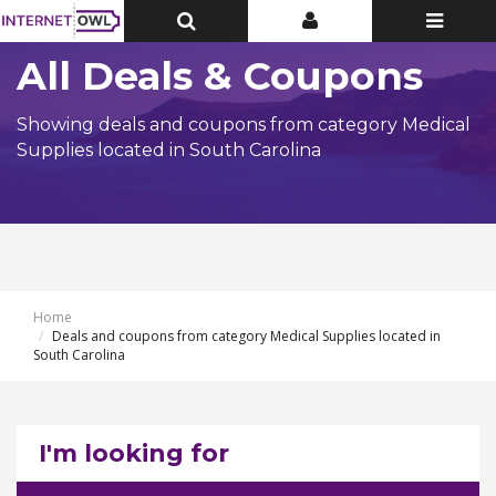
Toggle
Toggle
Toggle
Top
Top
navigatio
Bar
Bar
All Deals & Coupons
Showing deals and coupons from category Medical
Supplies located in South Carolina
Home
Deals and coupons from category Medical Supplies located in
South Carolina
I'm looking for