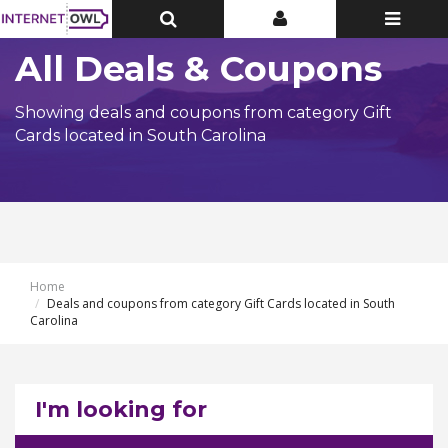
Toggle
Toggle
Toggle
Top
Top
navigatio
Bar
Bar
All Deals & Coupons
Showing deals and coupons from category Gift
Cards located in South Carolina
Home
Deals and coupons from category Gift Cards located in South
Carolina
I'm looking for