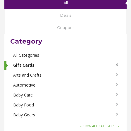
All
Deals
Coupons
Category
All Categories
Gift Cards
0
Arts and Crafts
0
Automotive
0
Baby Care
0
Baby Food
0
Baby Gears
0
Beauty & Spas
0
-SHOW ALL CATEGORIES-