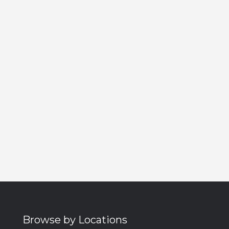
Browse by Locations