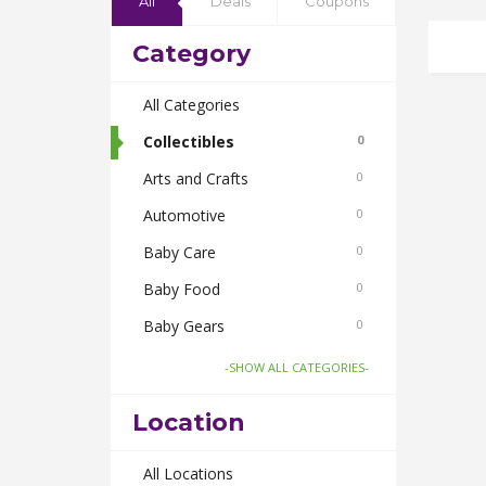
All
Deals
Coupons
Category
All Categories
Collectibles
0
Arts and Crafts
0
Automotive
0
Baby Care
0
Baby Food
0
Baby Gears
0
Beauty & Spas
0
-SHOW ALL CATEGORIES-
Board Games and Toys
0
Location
Body Care
0
Bus Bookings
All Locations
0