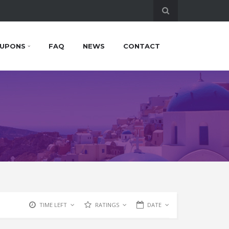
UPONS
FAQ
NEWS
CONTACT
TIME LEFT
RATINGS
DATE