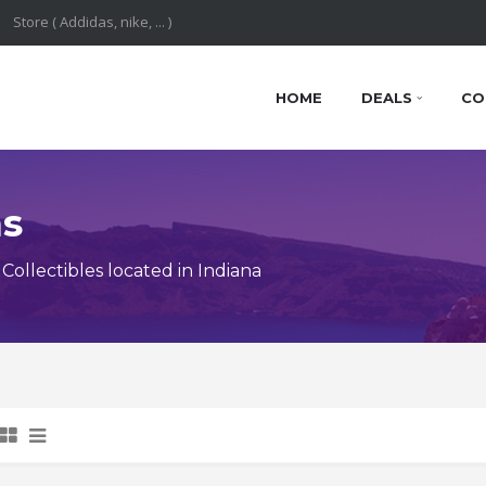
HOME
DEALS
CO
ns
ollectibles located in Indiana