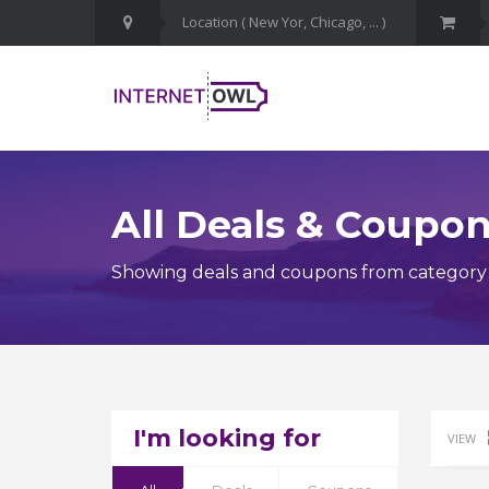
All Deals & Coupo
Showing deals and coupons from category C
I'm looking for
VIEW