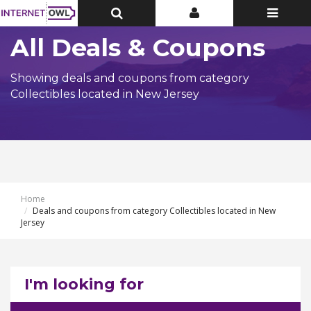
Toggle
Toggle
Toggle
Top
Top
navigatio
Bar
Bar
All Deals & Coupons
Showing deals and coupons from category
Collectibles located in New Jersey
Home
Deals and coupons from category Collectibles located in New
Jersey
I'm looking for