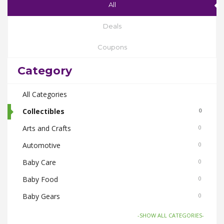
All
Deals
Coupons
Category
All Categories
Collectibles
0
Arts and Crafts
0
Automotive
0
Baby Care
0
Baby Food
0
Baby Gears
0
Beauty & Spas
0
-SHOW ALL CATEGORIES-