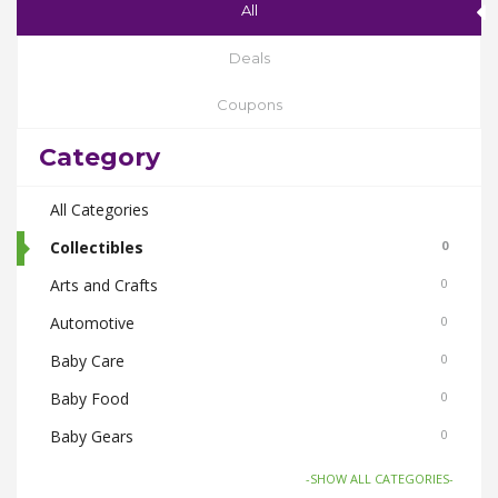
All
Deals
Coupons
Category
All Categories
Collectibles
0
Arts and Crafts
0
Automotive
0
Baby Care
0
Baby Food
0
Baby Gears
0
Beauty & Spas
0
-SHOW ALL CATEGORIES-