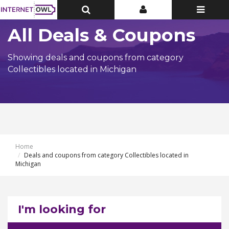
Toggle
Toggle
Toggle
Top
Top
navigatio
Bar
Bar
All Deals & Coupons
Showing deals and coupons from category
Collectibles located in Michigan
Home
Deals and coupons from category Collectibles located in
Michigan
I'm looking for