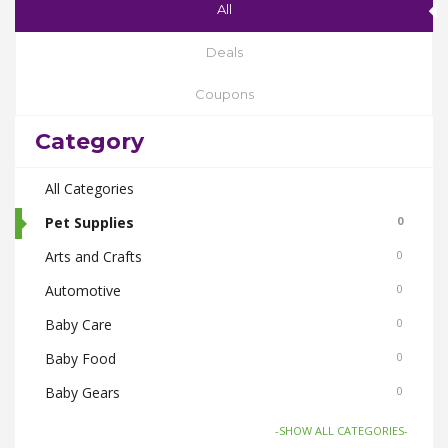
All
Deals
Coupons
Category
All Categories
Pet Supplies
0
Arts and Crafts
0
Automotive
0
Baby Care
0
Baby Food
0
Baby Gears
0
Beauty & Spas
0
-SHOW ALL CATEGORIES-