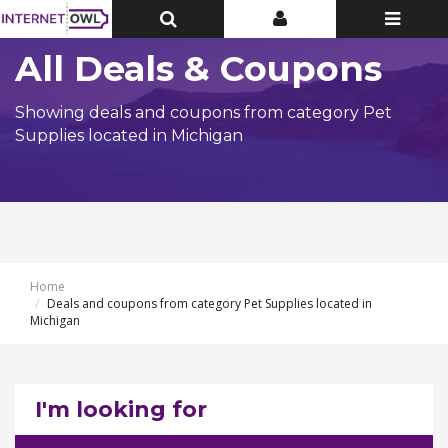
Toggle
Toggle
Toggle
Top
Top
navigatio
Bar
Bar
All Deals & Coupons
Showing deals and coupons from category Pet
Supplies located in Michigan
Home
Deals and coupons from category Pet Supplies located in
Michigan
I'm looking for