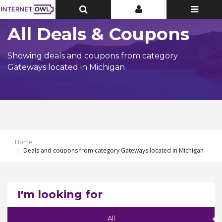
Toggle
Toggle
Toggle
Top
Top
navigatio
Bar
Bar
All Deals & Coupons
Showing deals and coupons from category
Gateways located in Michigan
Home
Deals and coupons from category Gateways located in Michigan
I'm looking for
All