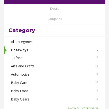
Deals
Coupons
Category
All Categories
Gateways
0
Africa
0
Arts and Crafts
0
Automotive
0
Baby Care
0
Baby Food
0
Baby Gears
0
Beauty & Spas
0
-SHOW ALL CATEGORIES-