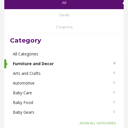
All
Deals
Coupons
Category
All Categories
Furniture and Decor
0
Arts and Crafts
0
Automotive
0
Baby Care
0
Baby Food
0
Baby Gears
0
Beauty & Spas
0
-SHOW ALL CATEGORIES-