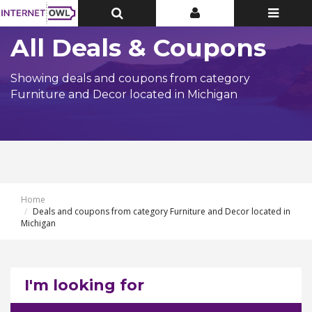
Toggle
Toggle
Toggle
Top
Top
navigatio
Bar
Bar
All Deals & Coupons
Showing deals and coupons from category
Furniture and Decor located in Michigan
Home
Deals and coupons from category Furniture and Decor located in
Michigan
I'm looking for