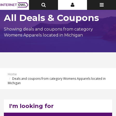
Toggle
Toggle
Toggle
Top
Top
navigatio
Bar
Bar
All Deals & Coupons
Showing deals and coupons from category
Womens Apparels located in Michigan
Home
Deals and coupons from category Womens Apparels located in
Michigan
I'm looking for