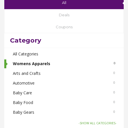
All
Deals
Coupons
Category
All Categories
Womens Apparels
0
Arts and Crafts
0
Automotive
0
Baby Care
0
Baby Food
0
Baby Gears
0
Beauty & Spas
0
-SHOW ALL CATEGORIES-