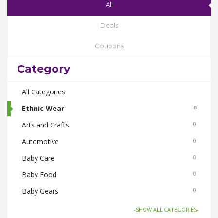
All
Deals
Coupons
Category
All Categories
Ethnic Wear
0
Arts and Crafts
0
Automotive
0
Baby Care
0
Baby Food
0
Baby Gears
0
Beauty & Spas
0
-SHOW ALL CATEGORIES-