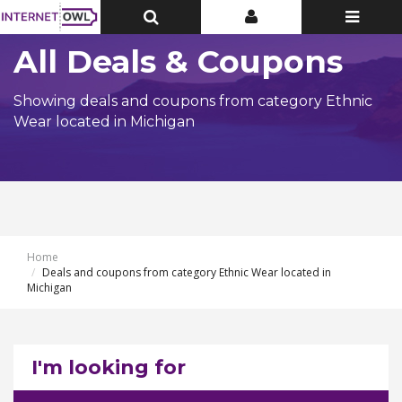
Toggle
Toggle
Toggle
Top
Top
navigatio
Bar
Bar
All Deals & Coupons
Showing deals and coupons from category Ethnic
Wear located in Michigan
Home
Deals and coupons from category Ethnic Wear located in
Michigan
I'm looking for