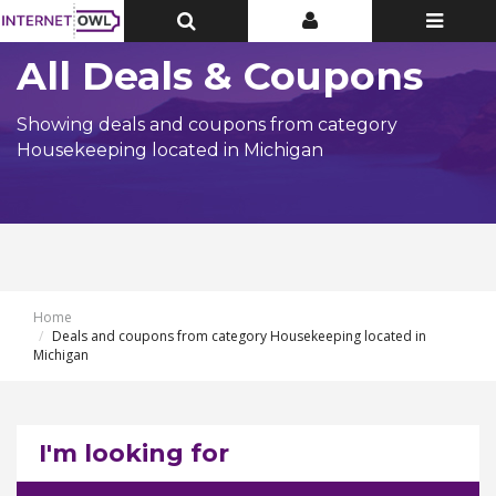
Toggle
Toggle
Toggle
Top
Top
navigatio
Bar
Bar
All Deals & Coupons
Showing deals and coupons from category
Housekeeping located in Michigan
Home
Deals and coupons from category Housekeeping located in
Michigan
I'm looking for