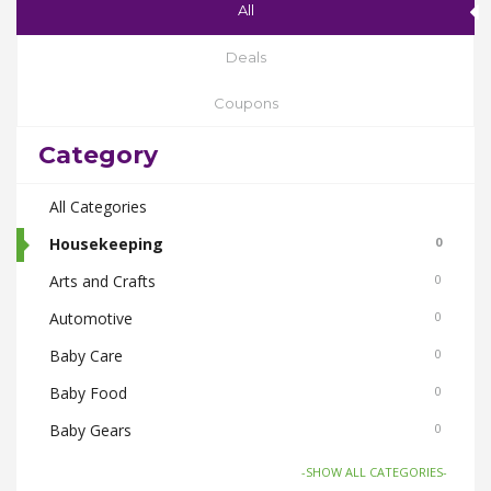
All
Deals
Coupons
Category
All Categories
Housekeeping
0
Arts and Crafts
0
Automotive
0
Baby Care
0
Baby Food
0
Baby Gears
0
Beauty & Spas
0
-SHOW ALL CATEGORIES-