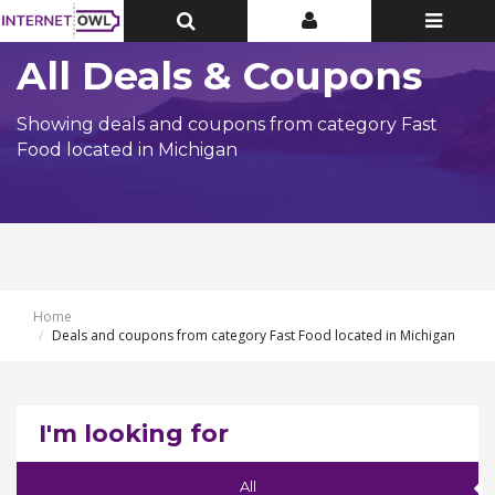
Toggle
Toggle
Toggle
Top
Top
navigatio
Bar
Bar
All Deals & Coupons
Showing deals and coupons from category Fast
Food located in Michigan
Home
Deals and coupons from category Fast Food located in Michigan
I'm looking for
All