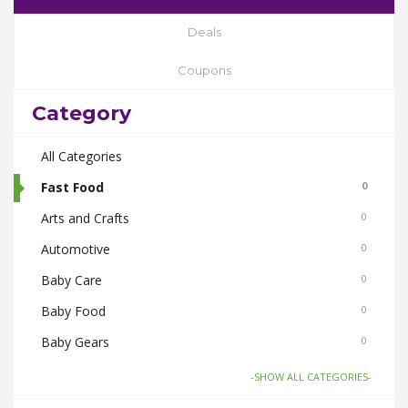
Deals
Coupons
Category
All Categories
Fast Food
0
Arts and Crafts
0
Automotive
0
Baby Care
0
Baby Food
0
Baby Gears
0
Beauty & Spas
0
-SHOW ALL CATEGORIES-
Board Games and Toys
0