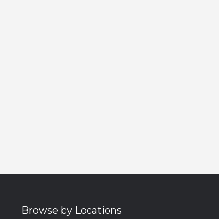
Browse by Locations