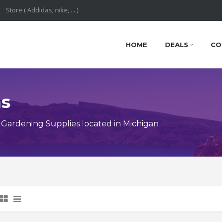
HOME
DEALS
CO
ns
Gardening Supplies located in Michigan