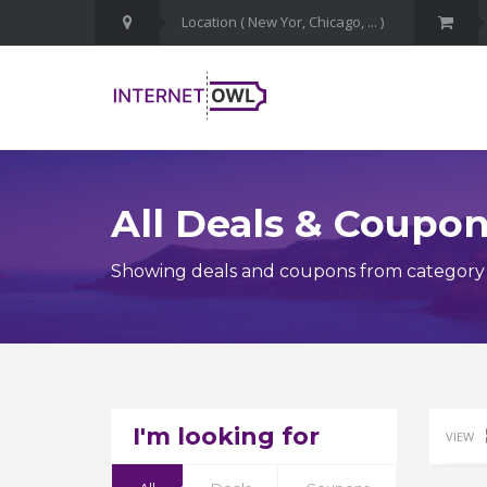
All Deals & Coupo
Showing deals and coupons from category 
I'm looking for
VIEW