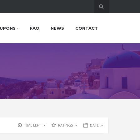
UPONS
FAQ
NEWS
CONTACT
TIME LEFT
RATINGS
DATE