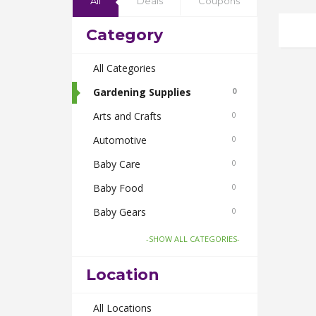
All
Deals
Coupons
Category
All Categories
Gardening Supplies
0
Arts and Crafts
0
Automotive
0
Baby Care
0
Baby Food
0
Baby Gears
0
Beauty & Spas
0
-SHOW ALL CATEGORIES-
Board Games and Toys
0
Location
Body Care
0
Bus Bookings
All Locations
0