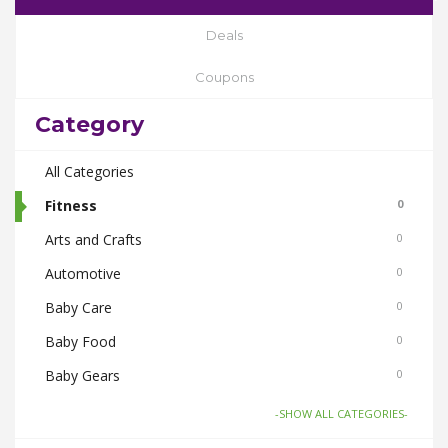
Deals
Coupons
Category
All Categories
Fitness
0
Arts and Crafts
0
Automotive
0
Baby Care
0
Baby Food
0
Baby Gears
0
Beauty & Spas
0
-SHOW ALL CATEGORIES-
Board Games and Toys
0