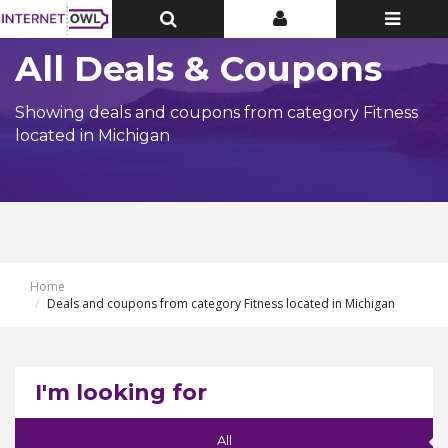
Toggle
Toggle
Toggle
Top
Top
navigatio
Bar
Bar
All Deals & Coupons
Showing deals and coupons from category Fitness
located in Michigan
Home
Deals and coupons from category Fitness located in Michigan
I'm looking for
All