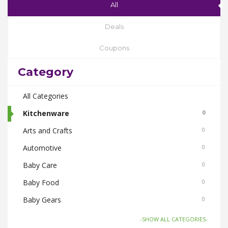
All
Deals
Coupons
Category
All Categories
Kitchenware
0
Arts and Crafts
0
Automotive
0
Baby Care
0
Baby Food
0
Baby Gears
0
Beauty & Spas
0
-SHOW ALL CATEGORIES-