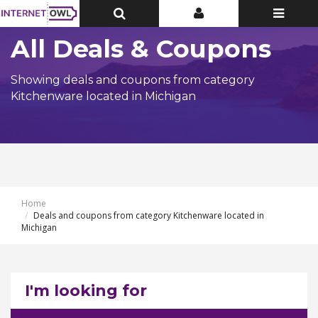
Toggle
Toggle
Toggle
Top
Top
navigatio
Bar
Bar
All Deals & Coupons
Showing deals and coupons from category
Kitchenware located in Michigan
Home
Deals and coupons from category Kitchenware located in
Michigan
I'm looking for