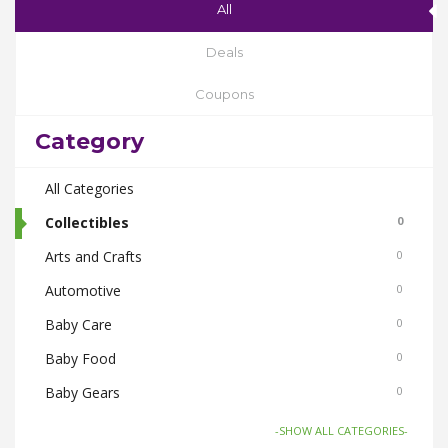
All
Deals
Coupons
Category
All Categories
Collectibles
0
Arts and Crafts
0
Automotive
0
Baby Care
0
Baby Food
0
Baby Gears
0
Beauty & Spas
0
-SHOW ALL CATEGORIES-