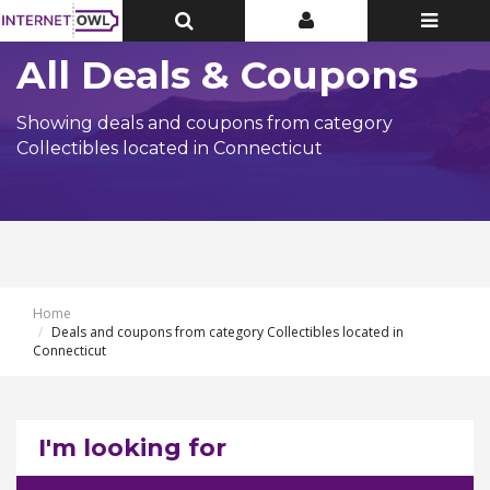
Toggle
Toggle
Toggle
Top
Top
navigatio
Bar
Bar
All Deals & Coupons
Showing deals and coupons from category
Collectibles located in Connecticut
Home
Deals and coupons from category Collectibles located in
Connecticut
I'm looking for