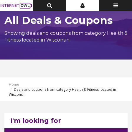
Toggle
Toggle
Toggle
Top
Top
navigatio
Bar
Bar
All Deals & Coupons
Showing deals and coupons from category Health &
Fitness located in Wisconsin
Home
Deals and coupons from category Health & Fitness located in
Wisconsin
I'm looking for