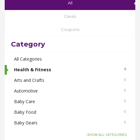
All
Deals
Coupons
Category
All Categories
Health & Fitness
0
Arts and Crafts
0
Automotive
0
Baby Care
0
Baby Food
0
Baby Gears
0
Beauty & Spas
0
-SHOW ALL CATEGORIES-