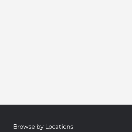
Browse by Locations