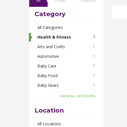
All
Deals
Coupons
Category
All Categories
Health & Fitness
0
Arts and Crafts
0
Automotive
0
Baby Care
0
Baby Food
0
Baby Gears
0
Beauty & Spas
0
-SHOW ALL CATEGORIES-
Board Games and Toys
0
Location
Body Care
0
Bus Bookings
All Locations
0