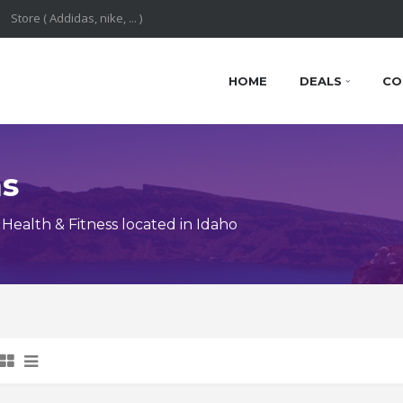
HOME
DEALS
CO
ns
ealth & Fitness located in Idaho