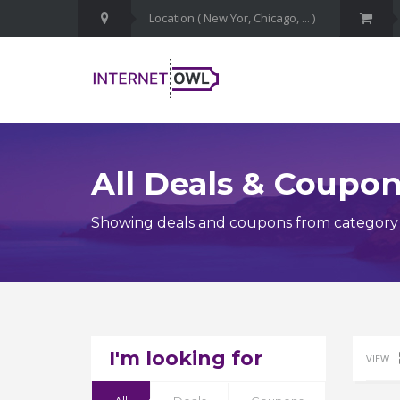
All Deals & Coupo
Showing deals and coupons from category H
I'm looking for
VIEW