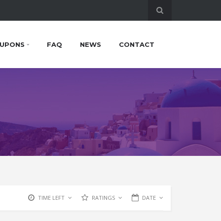
UPONS
FAQ
NEWS
CONTACT
TIME LEFT
RATINGS
DATE