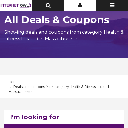
Toggle
Toggle
Toggle
Top
Top
navigatio
Bar
Bar
All Deals & Coupons
Showing deals and coupons from category Health &
Fitness located in Massachusetts
Home
Deals and coupons from category Health & Fitness located in
Massachusetts
I'm looking for