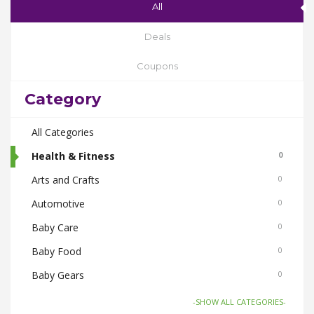
All
Deals
Coupons
Category
All Categories
Health & Fitness
0
Arts and Crafts
0
Automotive
0
Baby Care
0
Baby Food
0
Baby Gears
0
Beauty & Spas
0
-SHOW ALL CATEGORIES-