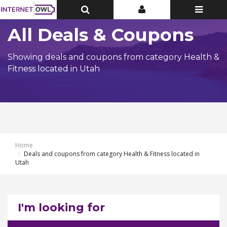
Toggle
Toggle
Toggle
Top
Top
navigatio
Bar
Bar
All Deals & Coupons
Showing deals and coupons from category Health &
Fitness located in Utah
Home
Deals and coupons from category Health & Fitness located in
Utah
I'm looking for