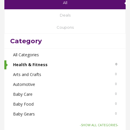
All
Deals
Coupons
Category
All Categories
Health & Fitness
0
Arts and Crafts
0
Automotive
0
Baby Care
0
Baby Food
0
Baby Gears
0
Beauty & Spas
0
-SHOW ALL CATEGORIES-