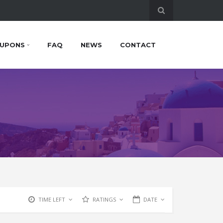
UPONS
FAQ
NEWS
CONTACT
TIME LEFT
RATINGS
DATE