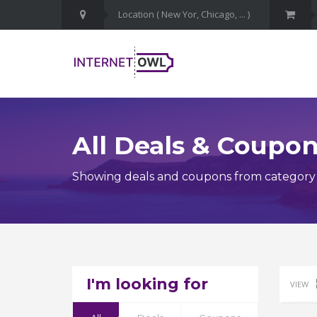
All Deals & Coupo
Showing deals and coupons from category H
I'm looking for
VIEW