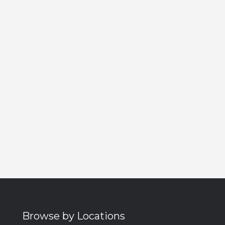
Browse by Locations