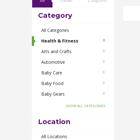
All
Deals
Coupons
Category
All Categories
Health & Fitness
0
Arts and Crafts
0
Automotive
0
Baby Care
0
Baby Food
0
Baby Gears
0
Beauty & Spas
0
-SHOW ALL CATEGORIES-
Board Games and Toys
0
Location
Body Care
0
Bus Bookings
All Locations
0