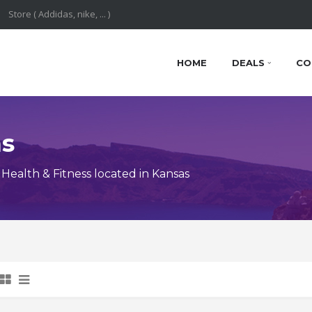
HOME
DEALS
CO
ns
ealth & Fitness located in Kansas