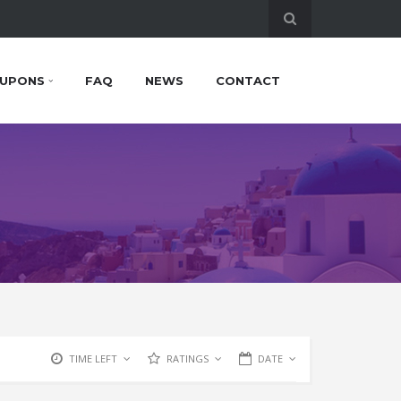
UPONS
FAQ
NEWS
CONTACT
TIME LEFT
RATINGS
DATE