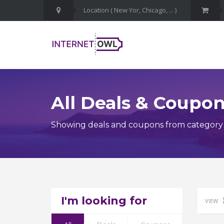
All Deals & Coupo
Showing deals and coupons from category 
I'm looking for
VIEW