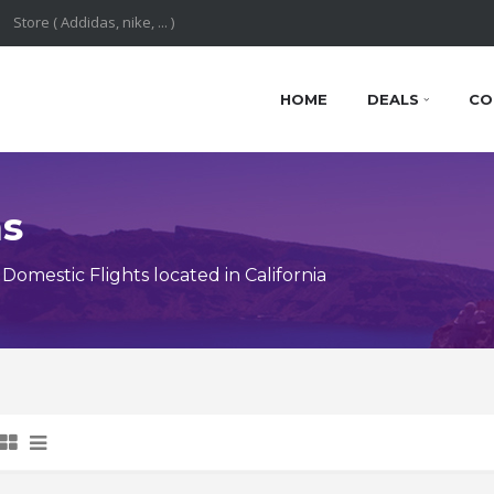
HOME
DEALS
CO
ns
mestic Flights located in California