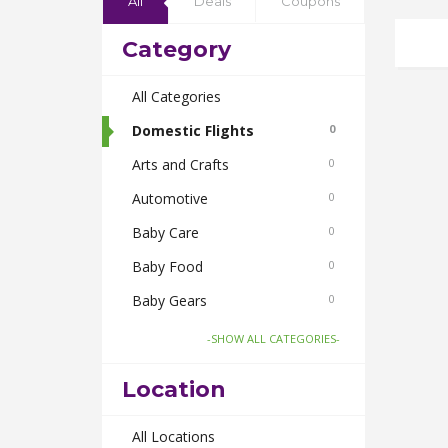
All
Deals
Coupons
Category
All Categories
Domestic Flights
0
Arts and Crafts
0
Automotive
0
Baby Care
0
Baby Food
0
Baby Gears
0
Beauty & Spas
0
-SHOW ALL CATEGORIES-
Board Games and Toys
0
Location
Body Care
0
Bus Bookings
All Locations
0