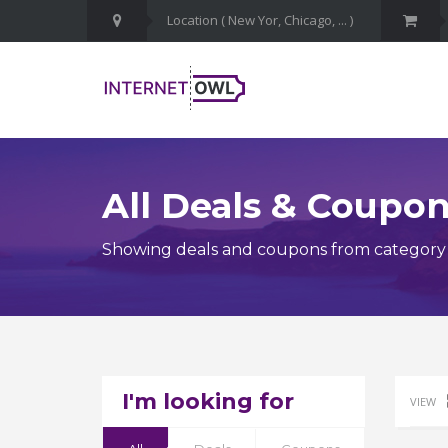
All Deals & Coupo
Showing deals and coupons from category Do
I'm looking for
VIEW