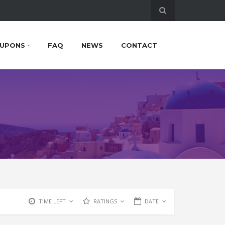
UPONS
FAQ
NEWS
CONTACT
TIME LEFT
RATINGS
DATE