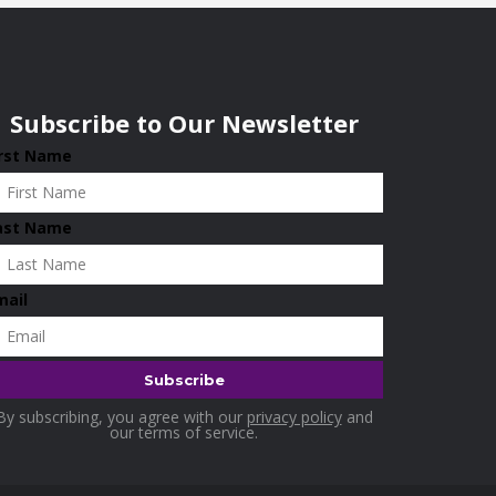
Subscribe to Our Newsletter
irst Name
ast Name
mail
By subscribing, you agree with our
privacy policy
and
our terms of service.