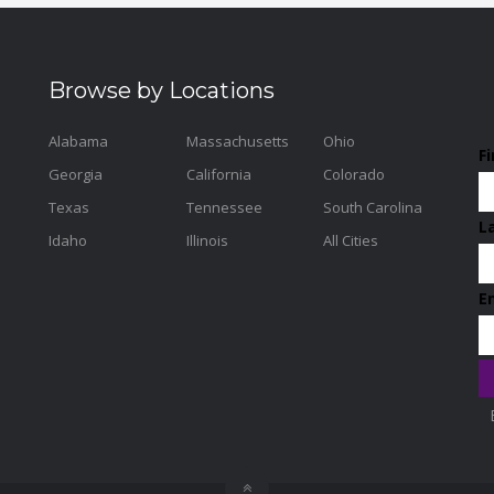
Browse by Locations
Alabama
Massachusetts
Ohio
F
Georgia
California
Colorado
Texas
Tennessee
South Carolina
L
Idaho
Illinois
All Cities
E