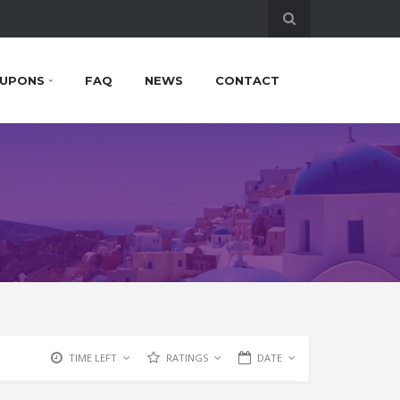
UPONS
FAQ
NEWS
CONTACT
TIME LEFT
RATINGS
DATE