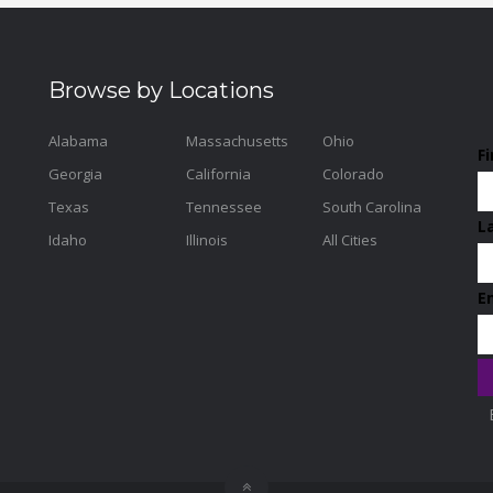
Browse by Locations
Alabama
Massachusetts
Ohio
F
Georgia
California
Colorado
Texas
Tennessee
South Carolina
L
Idaho
Illinois
All Cities
E