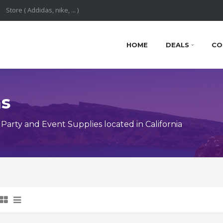
HOME
DEALS
CO
ns
arty and Event Supplies located in California