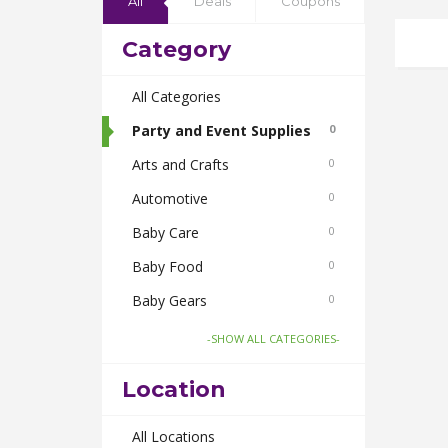
All
Deals
Coupons
Category
All Categories
Party and Event Supplies
0
Arts and Crafts
0
Automotive
0
Baby Care
0
Baby Food
0
Baby Gears
0
Beauty & Spas
0
-SHOW ALL CATEGORIES-
Board Games and Toys
0
Location
Body Care
0
Bus Bookings
All Locations
0