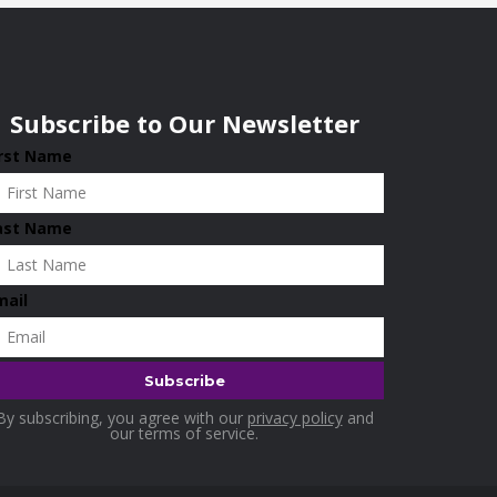
Subscribe to Our Newsletter
irst Name
ast Name
mail
By subscribing, you agree with our
privacy policy
and
our terms of service.