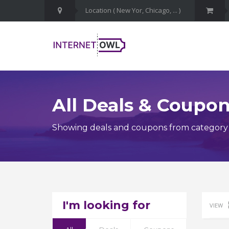
All Deals & Coupo
Showing deals and coupons from category P
I'm looking for
VIEW