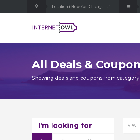
All Deals & Coupo
Showing deals and coupons from category Ca
I'm looking for
VIEW