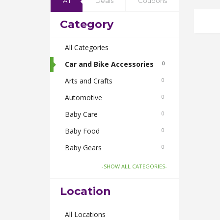
All
Deals
Coupons
Category
All Categories
Car and Bike Accessories
0
Arts and Crafts
0
Automotive
0
Baby Care
0
Baby Food
0
Baby Gears
0
Beauty & Spas
0
-SHOW ALL CATEGORIES-
Board Games and Toys
0
Location
Body Care
0
Bus Bookings
All Locations
0