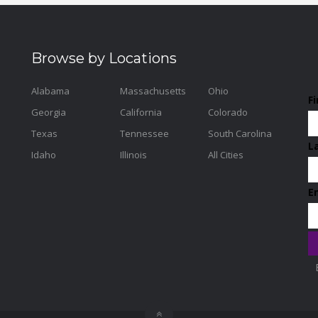
Browse by Locations
Alabama
Massachusetts
Ohio
F
Georgia
California
Colorado
Texas
Tennessee
South Carolina
L
Idaho
Illinois
All Cities
E