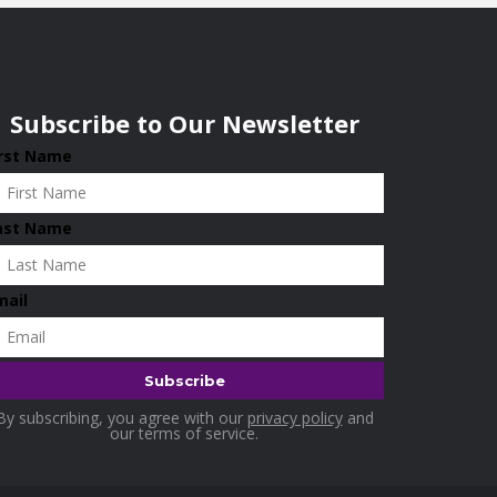
Subscribe to Our Newsletter
irst Name
ast Name
mail
By subscribing, you agree with our
privacy policy
and
our terms of service.