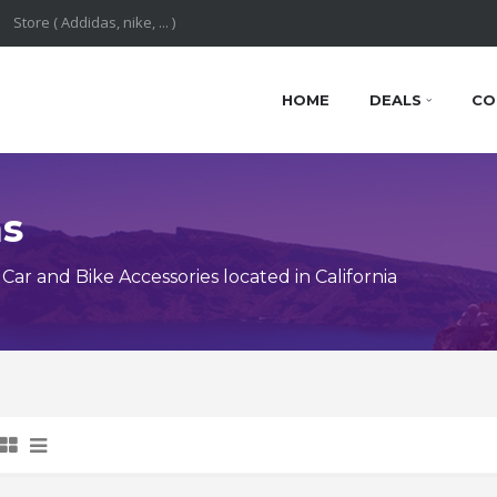
HOME
DEALS
CO
ns
r and Bike Accessories located in California