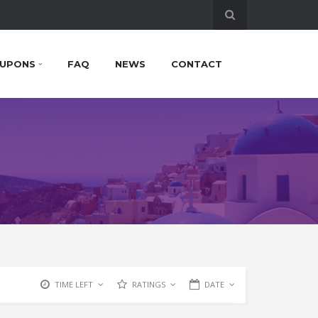
UPONS
FAQ
NEWS
CONTACT
TIME LEFT
RATINGS
DATE