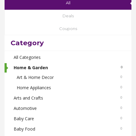
All
Deals
Coupons
Category
All Categories
Home & Garden
0
Art & Home Decor
0
Home Appliances
0
Arts and Crafts
0
Automotive
0
Baby Care
0
Baby Food
0