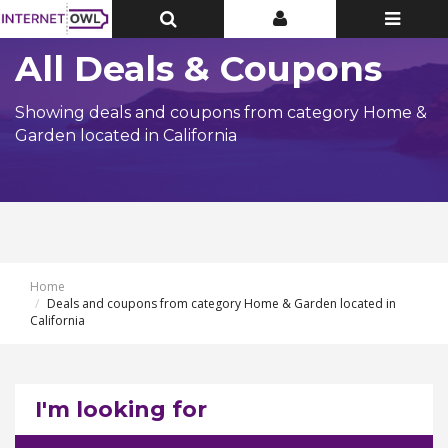
Toggle
Toggle
Toggle
Top
Top
navigatio
Bar
Bar
All Deals & Coupons
Showing deals and coupons from category Home &
Garden located in California
Home
Deals and coupons from category Home & Garden located in
California
I'm looking for