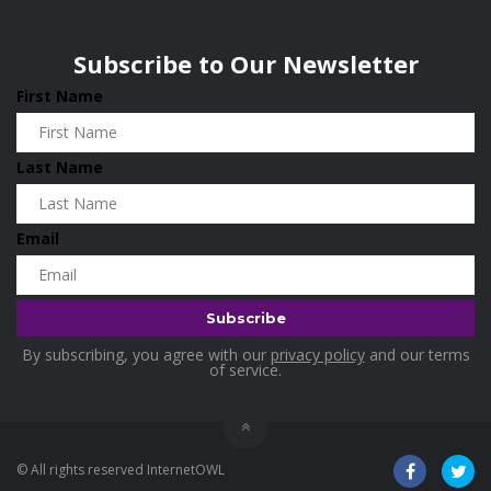
Wisconsin
0
Home & Garden
0
Subscribe to Our Newsletter
Hotels
0
First Name
Housekeeping
0
Industrial and Scientific
0
Last Name
Industrial Supplies
0
International Flights
0
Email
Jewellery
0
Kids and Toddlers
0
Kids Fashion
0
By subscribing, you agree with our
privacy policy
and our terms
Kitchenware
0
of service.
Lingerie
0
Makeup Products
0
© All rights reserved InternetOWL
Maternity
0