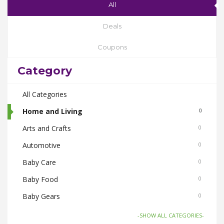
All
Deals
Coupons
Category
All Categories
Home and Living
0
Arts and Crafts
0
Automotive
0
Baby Care
0
Baby Food
0
Baby Gears
0
Beauty & Spas
0
-SHOW ALL CATEGORIES-