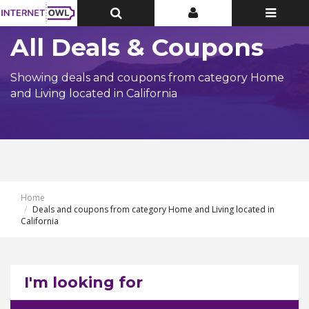
Toggle
Toggle
Toggle
Top
Top
navigatio
Bar
Bar
All Deals & Coupons
Showing deals and coupons from category Home
and Living located in California
Home
Deals and coupons from category Home and Living located in
California
I'm looking for