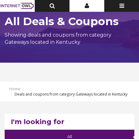
Toggle
Toggle
Toggle
Top
Top
navigatio
Bar
Bar
All Deals & Coupons
Showing deals and coupons from category
Gateways located in Kentucky
Home
Deals and coupons from category Gateways located in Kentucky
I'm looking for
All