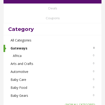
Deals
Coupons
Category
All Categories
Gateways
0
Africa
0
Arts and Crafts
0
Automotive
0
Baby Care
0
Baby Food
0
Baby Gears
0
Beauty & Spas
0
-SHOW ALL CATEGORIES-