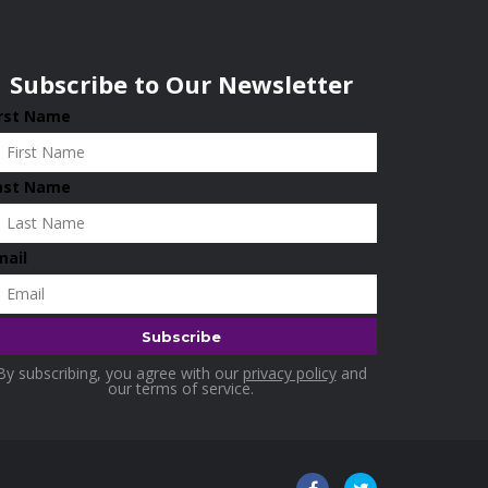
Subscribe to Our Newsletter
irst Name
ast Name
mail
By subscribing, you agree with our
privacy policy
and
our terms of service.