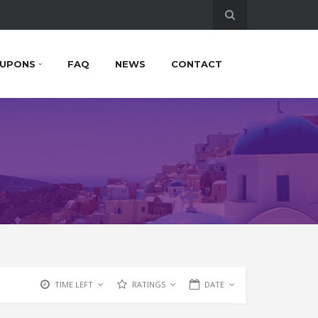
UPONS
FAQ
NEWS
CONTACT
TIME LEFT
RATINGS
DATE