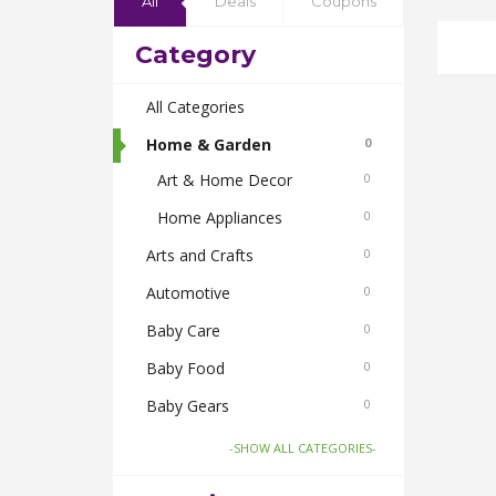
All
Deals
Coupons
Category
All Categories
Home & Garden
0
Art & Home Decor
0
Home Appliances
0
Arts and Crafts
0
Automotive
0
Baby Care
0
Baby Food
0
Baby Gears
0
Beauty & Spas
0
-SHOW ALL CATEGORIES-
Board Games and Toys
0