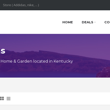
HOME
DEALS
CO
ns
 Home & Garden located in Kentucky