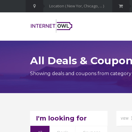
All Deals & Coupo
Showing deals and coupons from category
I'm looking for
VIEW