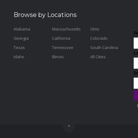
Browse by Locations
Alabama
Massachusetts
Ohio
F
Georgia
California
Colorado
Texas
Tennessee
South Carolina
L
Idaho
Illinois
All Cities
E