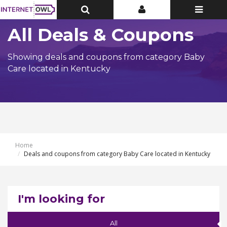
Toggle
Toggle
Toggle
Top
Top
navigatio
Bar
Bar
All Deals & Coupons
Showing deals and coupons from category Baby
Care located in Kentucky
Home
Deals and coupons from category Baby Care located in Kentucky
I'm looking for
All