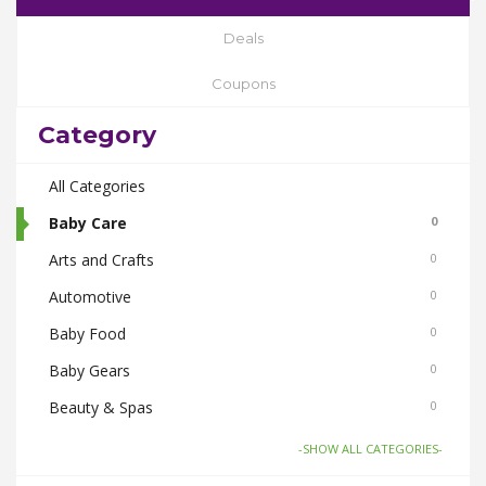
Deals
Coupons
Category
All Categories
Baby Care
0
Arts and Crafts
0
Automotive
0
Baby Food
0
Baby Gears
0
Beauty & Spas
0
Board Games and Toys
0
-SHOW ALL CATEGORIES-
Body Care
0