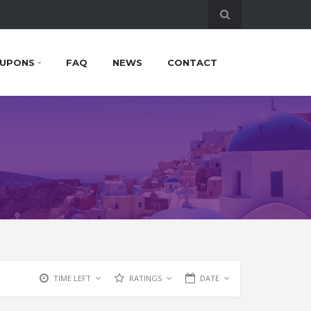
UPONS
FAQ
NEWS
CONTACT
TIME LEFT
RATINGS
DATE