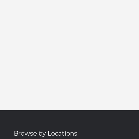
Browse by Locations