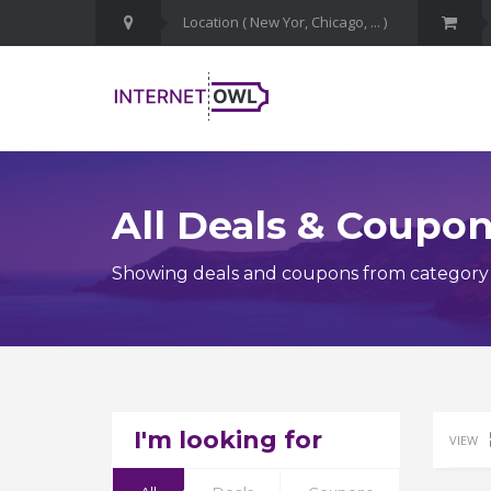
All Deals & Coupo
Showing deals and coupons from category 
I'm looking for
VIEW