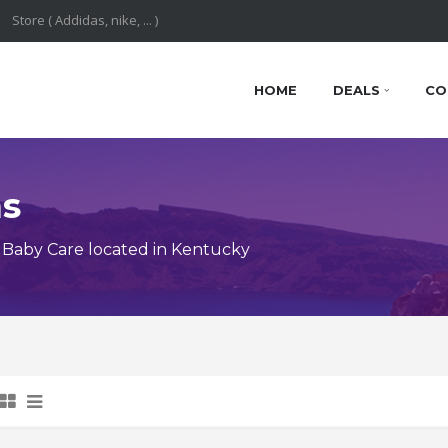
HOME
DEALS
CO
ns
Baby Care located in Kentucky