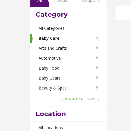
All
Deals
Coupons
Category
All Categories
Baby Care
0
Arts and Crafts
0
Automotive
0
Baby Food
0
Baby Gears
0
Beauty & Spas
0
Board Games and Toys
0
-SHOW ALL CATEGORIES-
Body Care
0
Location
Bus Bookings
0
Cabs
All Locations
0