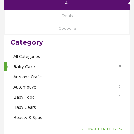
All
Deals
Coupons
Category
All Categories
Baby Care
0
Arts and Crafts
0
Automotive
0
Baby Food
0
Baby Gears
0
Beauty & Spas
0
Board Games and Toys
0
-SHOW ALL CATEGORIES-