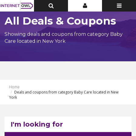
Toggle
Toggle
Toggle
Top
Top
navigatio
Bar
Bar
All Deals & Coupons
Showing deals and coupons from category Baby
Care located in New York
Home
Deals and coupons from category Baby Care located in New
York
I'm looking for