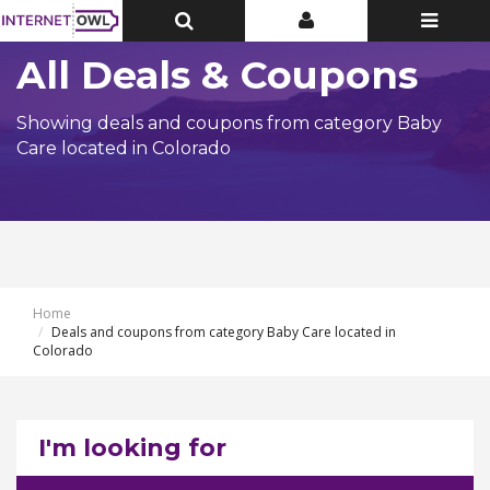
Toggle
Toggle
Toggle
Top
Top
navigatio
Bar
Bar
All Deals & Coupons
Showing deals and coupons from category Baby
Care located in Colorado
Home
Deals and coupons from category Baby Care located in
Colorado
I'm looking for