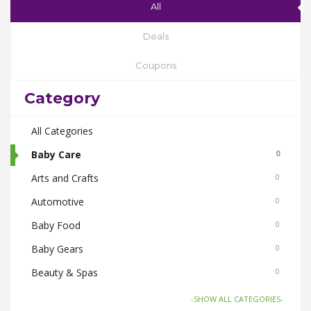
All
Deals
Coupons
Category
All Categories
Baby Care
0
Arts and Crafts
0
Automotive
0
Baby Food
0
Baby Gears
0
Beauty & Spas
0
Board Games and Toys
0
-SHOW ALL CATEGORIES-