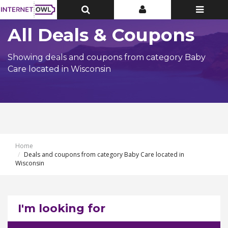
Toggle
Toggle
Toggle
Top
Top
navigatio
Bar
Bar
All Deals & Coupons
Showing deals and coupons from category Baby
Care located in Wisconsin
Home
Deals and coupons from category Baby Care located in
Wisconsin
I'm looking for