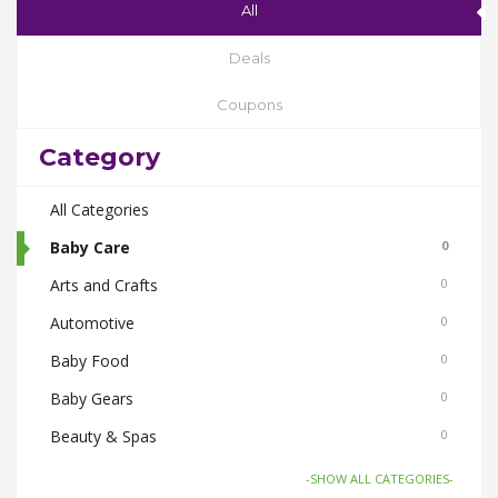
All
Deals
Coupons
Category
All Categories
Baby Care
0
Arts and Crafts
0
Automotive
0
Baby Food
0
Baby Gears
0
Beauty & Spas
0
Board Games and Toys
0
-SHOW ALL CATEGORIES-