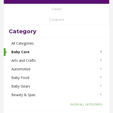
Deals
Coupons
Category
All Categories
Baby Care
0
Arts and Crafts
0
Automotive
0
Baby Food
0
Baby Gears
0
Beauty & Spas
0
Board Games and Toys
0
-SHOW ALL CATEGORIES-
Body Care
0