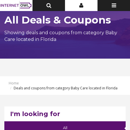
Toggle
Toggle
Toggle
Top
Top
navigatio
Bar
Bar
All Deals & Coupons
Showing deals and coupons from category Baby
Care located in Florida
Home
Deals and coupons from category Baby Care located in Florida
I'm looking for
All