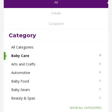
All
Deals
Coupons
Category
All Categories
Baby Care
0
Arts and Crafts
0
Automotive
0
Baby Food
0
Baby Gears
0
Beauty & Spas
0
Board Games and Toys
0
-SHOW ALL CATEGORIES-