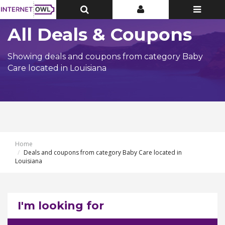
Toggle
Toggle
Toggle
Top
Top
navigatio
Bar
Bar
All Deals & Coupons
Showing deals and coupons from category Baby
Care located in Louisiana
Home
Deals and coupons from category Baby Care located in
Louisiana
I'm looking for