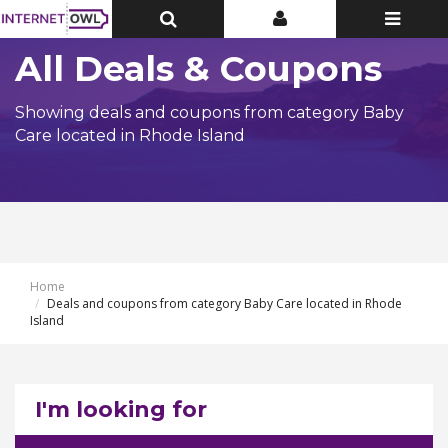
Toggle
Toggle
Toggle
Top
Top
navigatio
Bar
Bar
All Deals & Coupons
Showing deals and coupons from category Baby
Care located in Rhode Island
Home
Deals and coupons from category Baby Care located in Rhode
Island
I'm looking for