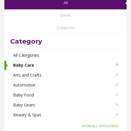
All
Deals
Coupons
Category
All Categories
Baby Care
0
Arts and Crafts
0
Automotive
0
Baby Food
0
Baby Gears
0
Beauty & Spas
0
Board Games and Toys
0
-SHOW ALL CATEGORIES-