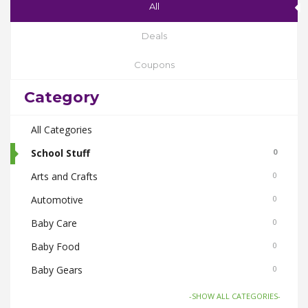
All
Deals
Coupons
Category
All Categories
School Stuff
0
Arts and Crafts
0
Automotive
0
Baby Care
0
Baby Food
0
Baby Gears
0
Beauty & Spas
0
-SHOW ALL CATEGORIES-