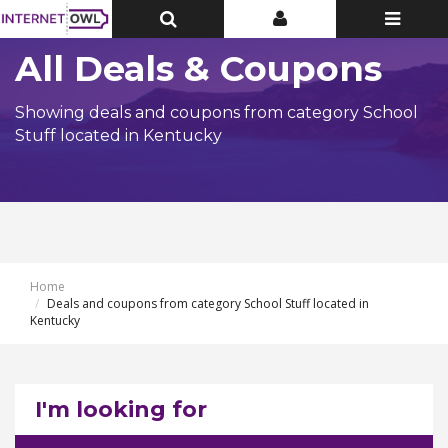
Toggle
Toggle
Toggle
Top
Top
navigatio
Bar
Bar
All Deals & Coupons
Showing deals and coupons from category School
Stuff located in Kentucky
Home
Deals and coupons from category School Stuff located in
Kentucky
I'm looking for