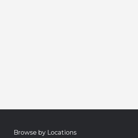
Browse by Locations