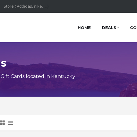
HOME
DEALS
CO
ns
Gift Cards located in Kentucky