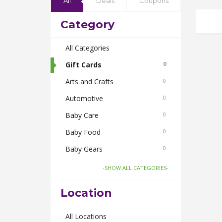
All
Deals
Coupons
Category
All Categories
Gift Cards
0
Arts and Crafts
0
Automotive
0
Baby Care
0
Baby Food
0
Baby Gears
0
Beauty & Spas
0
-SHOW ALL CATEGORIES-
Board Games and Toys
0
Location
Body Care
0
Bus Bookings
All Locations
0