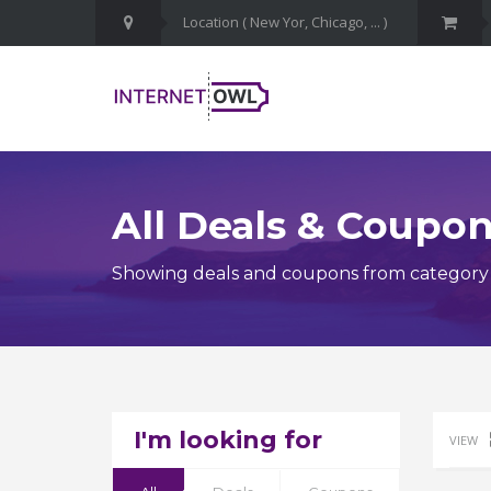
All Deals & Coupo
Showing deals and coupons from category 
I'm looking for
VIEW