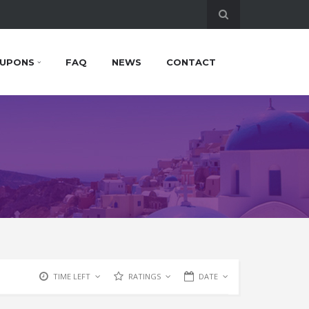
UPONS
FAQ
NEWS
CONTACT
TIME LEFT
RATINGS
DATE