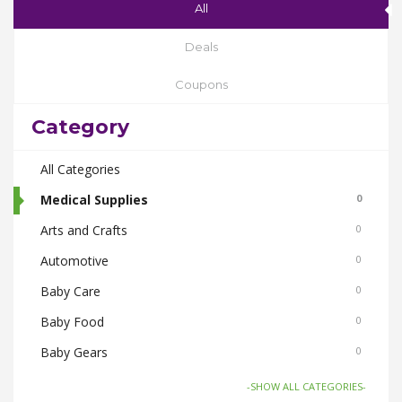
All
Deals
Coupons
Category
All Categories
Medical Supplies
0
Arts and Crafts
0
Automotive
0
Baby Care
0
Baby Food
0
Baby Gears
0
Beauty & Spas
0
-SHOW ALL CATEGORIES-