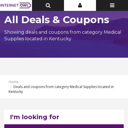
Toggle
Toggle
Toggle
Top
Top
navigatio
Bar
Bar
All Deals & Coupons
Showing deals and coupons from category Medical
Supplies located in Kentucky
Home
Deals and coupons from category Medical Supplies located in
Kentucky
I'm looking for