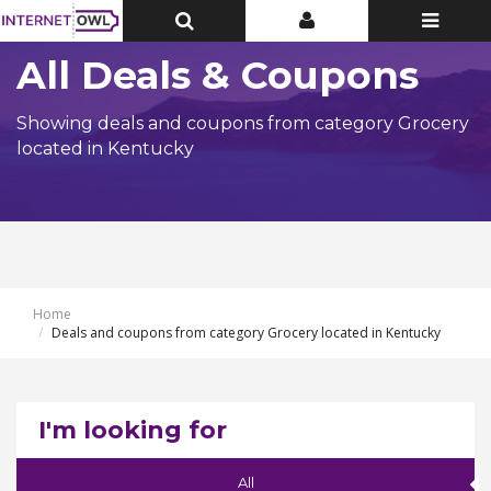
Toggle
Toggle
Toggle
Top
Top
navigatio
Bar
Bar
All Deals & Coupons
Showing deals and coupons from category Grocery
located in Kentucky
Home
Deals and coupons from category Grocery located in Kentucky
I'm looking for
All