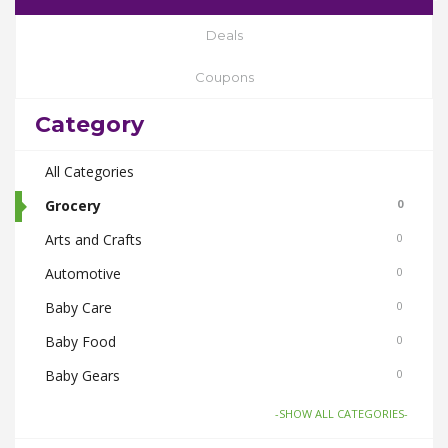
Deals
Coupons
Category
All Categories
Grocery
0
Arts and Crafts
0
Automotive
0
Baby Care
0
Baby Food
0
Baby Gears
0
Beauty & Spas
0
-SHOW ALL CATEGORIES-
Board Games and Toys
0