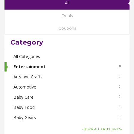
All
Deals
Coupons
Category
All Categories
Entertainment
0
Arts and Crafts
0
Automotive
0
Baby Care
0
Baby Food
0
Baby Gears
0
Beauty & Spas
0
-SHOW ALL CATEGORIES-