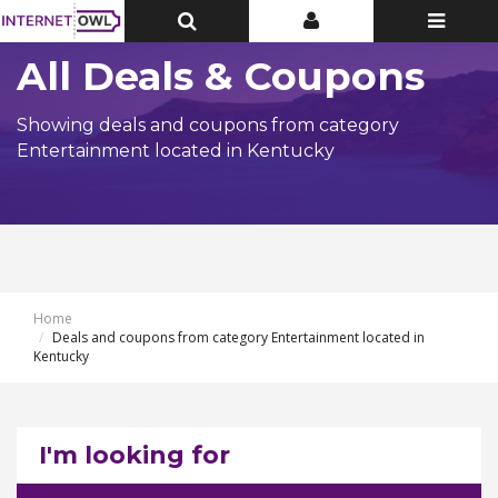
Toggle
Toggle
Toggle
Top
Top
navigatio
Bar
Bar
All Deals & Coupons
Showing deals and coupons from category
Entertainment located in Kentucky
Home
Deals and coupons from category Entertainment located in
Kentucky
I'm looking for